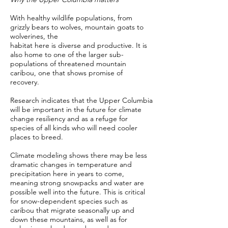
With healthy wildlife populations, from
grizzly bears to wolves, mountain goats to
wolverines, the
habitat here is diverse and productive. It is
also home to one of the larger sub-
populations of threatened mountain
caribou, one that shows promise of
recovery.
Research indicates that the Upper Columbia
will be important in the future for climate
change resiliency and as a refuge for
species of all kinds who will need cooler
places to breed.
Climate modeling shows there may be less
dramatic changes in temperature and
precipitation here in years to come,
meaning strong snowpacks and water are
possible well into the future. This is critical
for snow-dependent species such as
caribou that migrate seasonally up and
down these mountains, as well as for