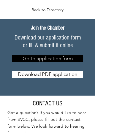
Back to Directory
Join the Chamber
Download our application form
or fill & submit it online
Go to application form
Download PDF application
CONTACT US
Got a question? If you would like to hear
from SVCC, please fill out the contact
form below. We look forward to hearing