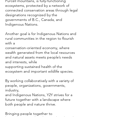
Purcell mountains, is fully-functioning
ecosystems, protected by a network of
connected conservation areas through legal
designations recognized by the
governments of B.C., Canada, and
Indigenous Nations.
Another goal is for Indigenous Nations and
rural communities in the region to flourish
with a
conservation-oriented economy, where
wealth generated from the local resources
and natural assets meets people’s needs
and interests, while
supporting sustained health of the
ecosystem and important wildlife species.
By working collaboratively with a variety of
people, organizations, governments,
industry,
and Indigenous Nations, Y2Y strives for a
future together with a landscape where
both people and nature thrive.
Bringing people together to