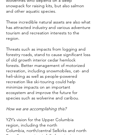
wolverines who depend on a deep
snowpack for raising kits, but also salmon
and other aquatic species.
These incredible natural assets are also what
has attracted industry and various adventure
tourism and recreation interests to the
region.
Threats such as impacts from logging and
forestry roads, stand to cause significant loss
of old growth interior cedar hemlock
forests. Better management of motorized
recreation, including snowmobiles, cat- and
heli-skiing as well as people-powered
recreation like ski-touring could help
minimize impacts on an important
ecosystem and improve the future for
species such as wolverine and caribou.
How we are accomplishing this?
Y2Y’s vision for the Upper Columbia
region, including the north
Columbia, north/central Selkirks and north