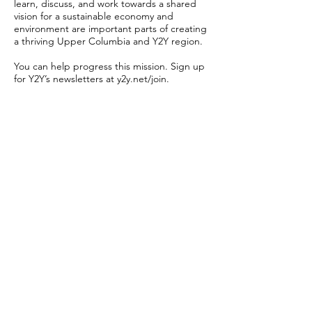
learn, discuss, and work towards a shared
vision for a sustainable economy and
environment are important parts of creating
a thriving Upper Columbia and Y2Y region.
You can help progress this mission. Sign up
for Y2Y’s newsletters at y2y.net/join.