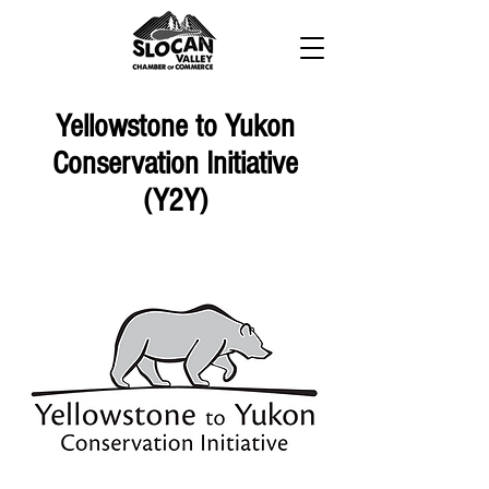
Yellowstone to Yukon
Conservation Initiative
(Y2Y)