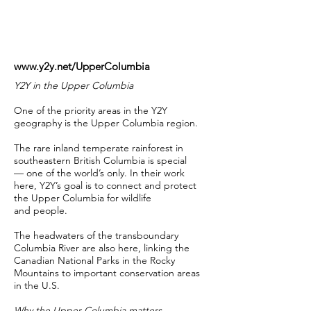
www.y2y.net/UpperColumbia
Y2Y in the Upper Columbia
One of the priority areas in the Y2Y
geography is the Upper Columbia region.
The rare inland temperate rainforest in
southeastern British Columbia is special
— one of the world’s only. In their work
here, Y2Y’s goal is to connect and protect
the Upper Columbia for wildlife
and people.
The headwaters of the transboundary
Columbia River are also here, linking the
Canadian National Parks in the Rocky
Mountains to important conservation areas
in the U.S.
Why the Upper Columbia matters