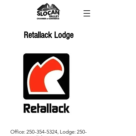
Retallack Lodge
Office:
250-354-5324
, Lodge:
250-