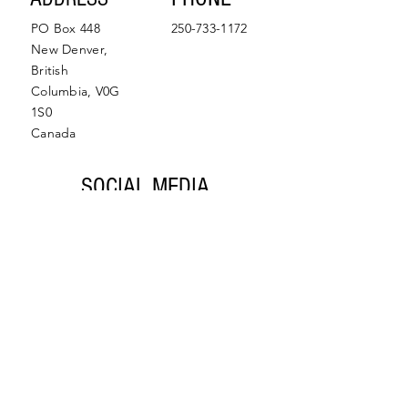
PO Box 448
250-733-1172
New Denver,
British
Columbia, V0G
1S0
Canada
SOCIAL MEDIA
Facebook
Instagram
© 2022 by Slocan Valley
Back to Top
Chamber of Commerce.