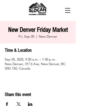
New Denver Friday Market
Fri, Sep 05
  |  
New Denver
Time & Location
Sep 05, 2025, 9:30 a.m. – 1:30 p.m.
New Denver, 317 6 Ave, New Denver, BC
V0G 1S0, Canada
Share this event