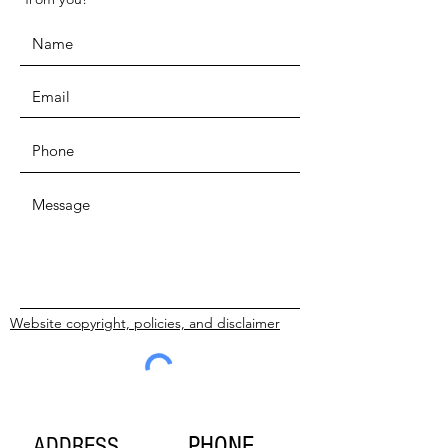
Website copyright, policies, and disclaimer
SUBMIT
PHONE
ADDRESS