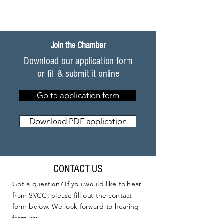
Join the Chamber
Download our application form
or fill & submit it online
Go to application form
Download PDF application
CONTACT US
Got a question? If you would like to hear
from SVCC, please fill out the contact
form below. We look forward to hearing
from you!