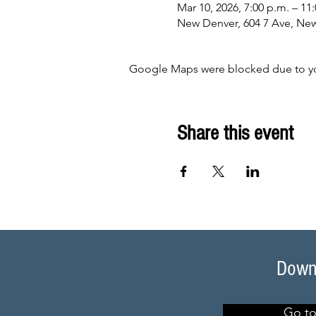
Mar 10, 2026, 7:00 p.m. – 11
New Denver, 604 7 Ave, Ne
Google Maps were blocked due to your
Share this event
Downl
Go to