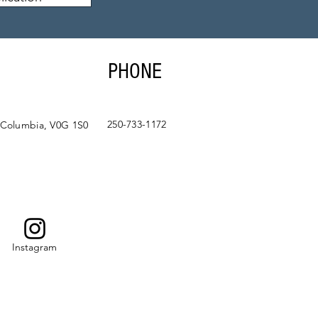
PHONE
250-733-1172
 Columbia, V0G 1S0
Instagram