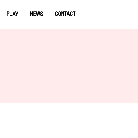
PLAY
NEWS
CONTACT