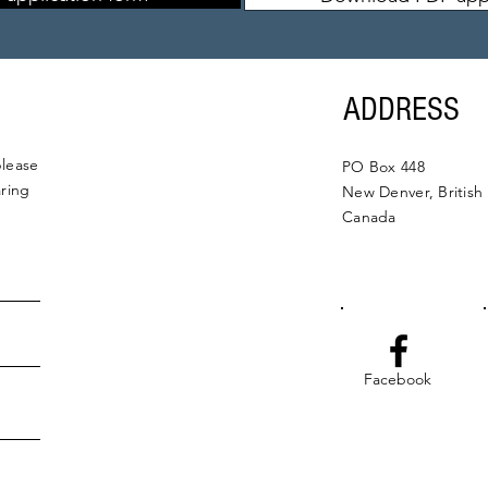
ADDRESS
please
PO Box 448
aring
New Denver, British
Canada
Facebook