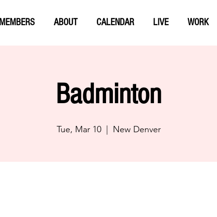
MEMBERS
ABOUT
CALENDAR
LIVE
WORK
Badminton
Tue, Mar 10
  |  
New Denver