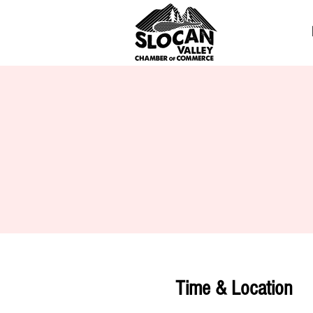
Time & Location