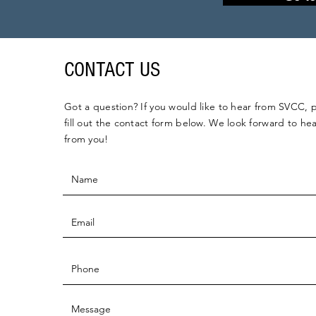
CONTACT US
Got a question? If you would like to hear from SVCC, 
fill out the contact form below. We look forward to he
from you!