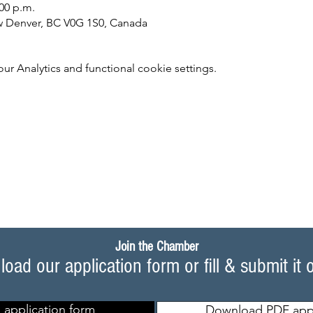
:00 p.m.
w Denver, BC V0G 1S0, Canada
 Analytics and functional cookie settings.
Join the Chamber
oad our application form or fill & submit it 
 application form
Download PDF appl