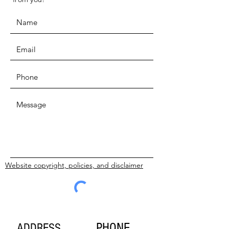
Website copyright, policies, and disclaimer
SUBMIT
PHONE
ADDRESS