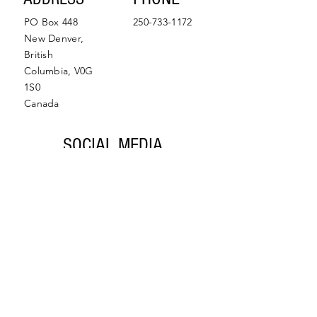
PO Box 448
250-733-1172
New Denver,
British
Columbia, V0G
1S0
Canada
SOCIAL MEDIA
Facebook
Instagram
© 2022 by Slocan Valley
Back to Top
Chamber of Commerce.