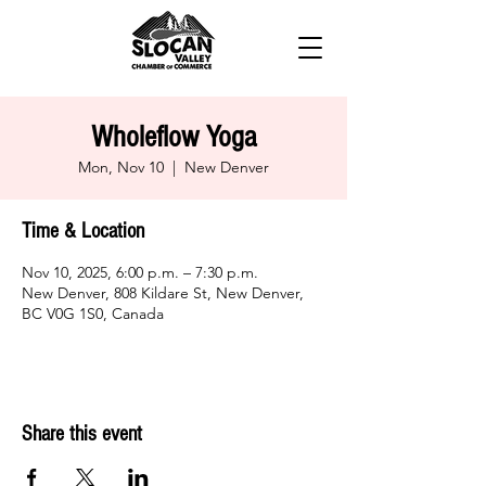
Wholeflow Yoga
Mon, Nov 10
  |  
New Denver
Time & Location
Nov 10, 2025, 6:00 p.m. – 7:30 p.m.
New Denver, 808 Kildare St, New Denver,
BC V0G 1S0, Canada
Share this event