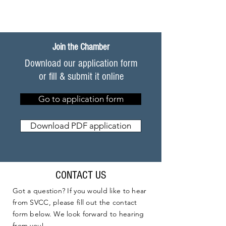
Join the Chamber
Download our application form
or fill & submit it online
Go to application form
Download PDF application
CONTACT US
Got a question? If you would like to hear
from SVCC, please fill out the contact
form below. We look forward to hearing
from you!