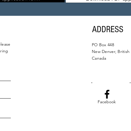
ADDRESS
please
PO Box 448
aring
New Denver, British
Canada
Facebook