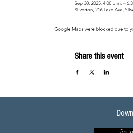
Sep 30, 2025, 4:00 p.m. – 6:
Silverton, 216 Lake Ave, Si
Google Maps were blocked due to your
Share this event
Downl
Go to