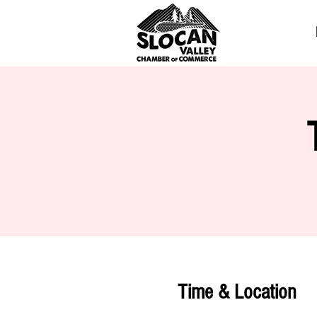
Time & Location