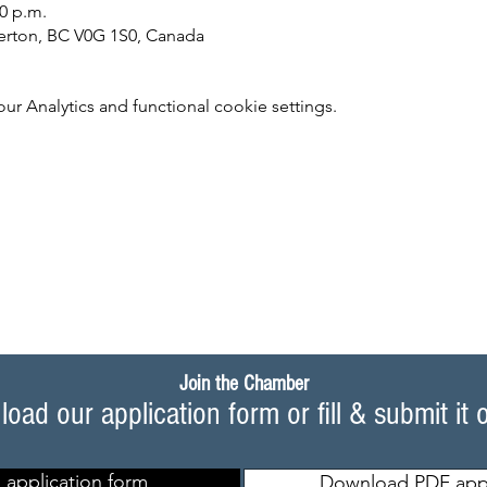
30 p.m.
lverton, BC V0G 1S0, Canada
 Analytics and functional cookie settings.
Join the Chamber
oad our application form or fill & submit it 
 application form
Download PDF appl