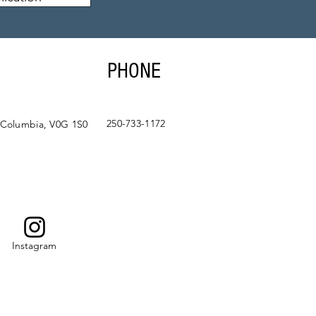
PHONE
250-733-1172
 Columbia, V0G 1S0
Instagram