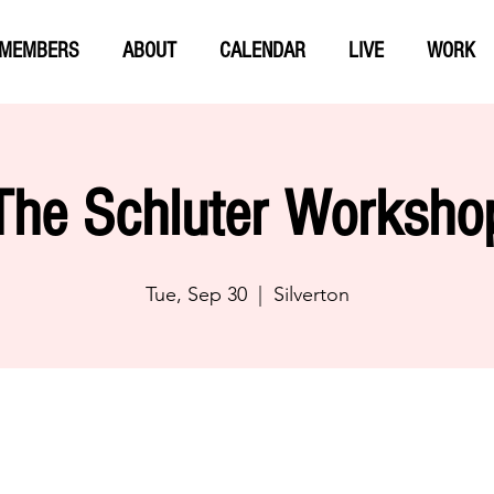
MEMBERS
ABOUT
CALENDAR
LIVE
WORK
The Schluter Worksho
Tue, Sep 30
  |  
Silverton