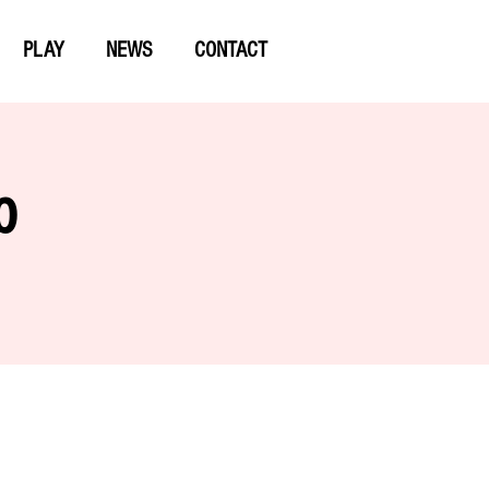
PLAY
NEWS
CONTACT
p