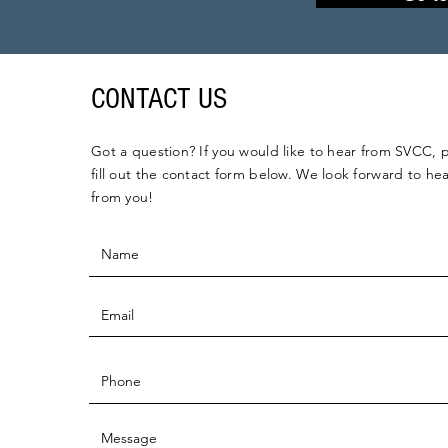
CONTACT US
Got a question? If you would like to hear from SVCC, 
fill out the contact form below. We look forward to he
from you!