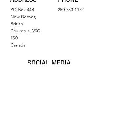
PO Box 448
250-733-1172
New Denver,
British
Columbia, V0G
1S0
Canada
SOCIAL MEDIA
Facebook
Instagram
© 2022 by Slocan Valley
Back to Top
Chamber of Commerce.