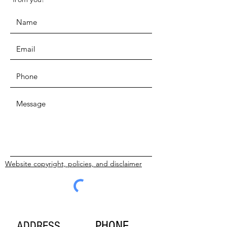
Website copyright, policies, and disclaimer
SUBMIT
PHONE
ADDRESS