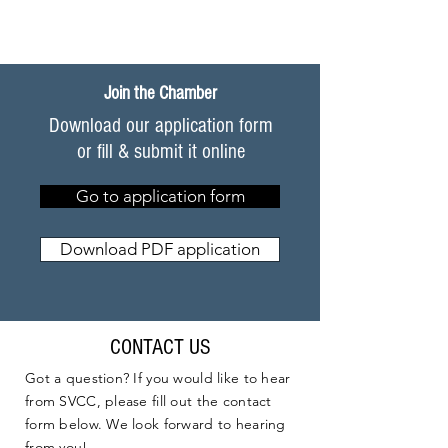
Join the Chamber
Download our application form
or fill & submit it online
Go to application form
Download PDF application
CONTACT US
Got a question? If you would like to hear
from SVCC, please fill out the contact
form below. We look forward to hearing
from you!