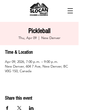
Pickleball
Thu, Apr 09
  |  
New Denver
Time & Location
Apr 09, 2026, 7:00 p.m. – 9:00 p.m.
New Denver, 604 7 Ave, New Denver, BC
V0G 1S0, Canada
Share this event