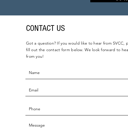
CONTACT US
Got a question? If you would like to hear from SVCC, 
fill out the contact form below. We look forward to he
from you!