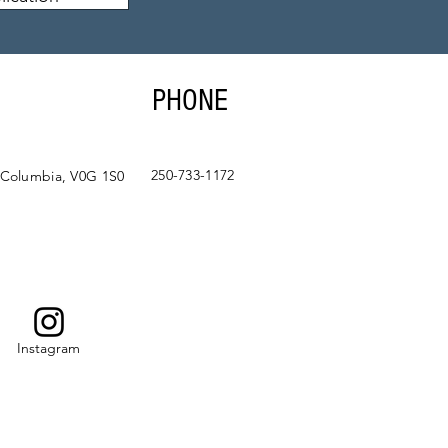
PHONE
250-733-1172
 Columbia, V0G 1S0
Instagram