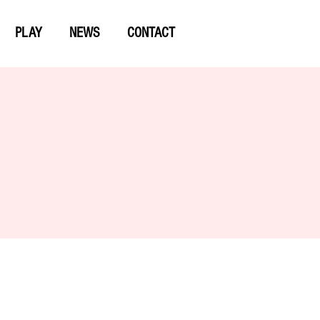
PLAY
NEWS
CONTACT