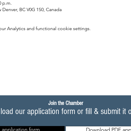
0 p.m.
w Denver, BC V0G 1S0, Canada
 Analytics and functional cookie settings.
Join the Chamber
oad our application form or fill & submit it 
 application form
Download PDF appl