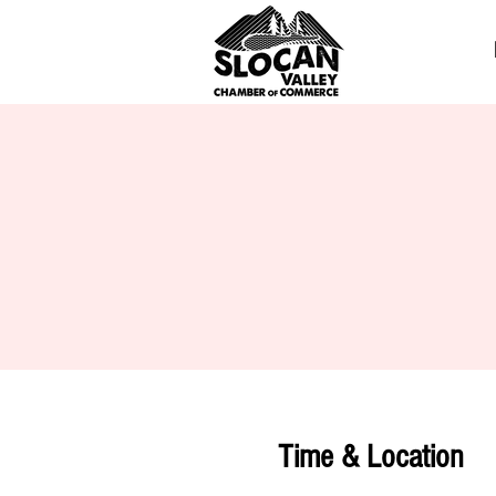
Time & Location