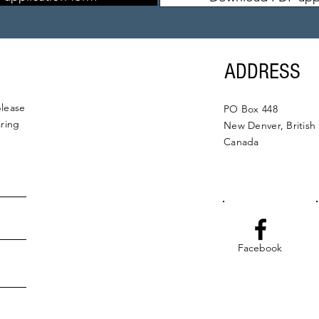
ADDRESS
please
PO Box 448
aring
New Denver, British
Canada
Facebook