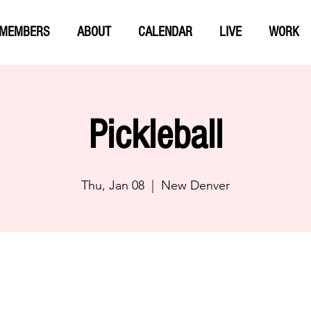
MEMBERS
ABOUT
CALENDAR
LIVE
WORK
Pickleball
Thu, Jan 08
  |  
New Denver