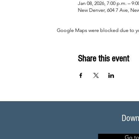
Jan 08, 2026, 7:00 p.m. – 9:0
New Denver, 604 7 Ave, Ne
Google Maps were blocked due to your
Share this event
Downl
Go to