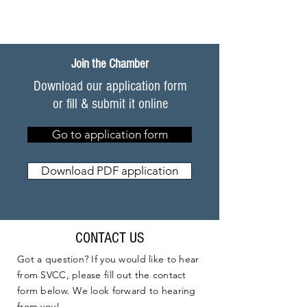
Join the Chamber
Download our application form
or fill & submit it online
Go to application form
Download PDF application
CONTACT US
Got a question? If you would like to hear
from SVCC, please fill out the contact
form below. We look forward to hearing
from you!