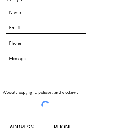
Website copyright, policies, and disclaimer
SUBMIT
PHONE
ADDRESS