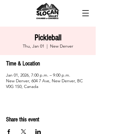
Pickleball
Thu, Jan 01
  |  
New Denver
Time & Location
Jan 01, 2026, 7:00 p.m. – 9:00 p.m.
New Denver, 604 7 Ave, New Denver, BC
V0G 1S0, Canada
Share this event