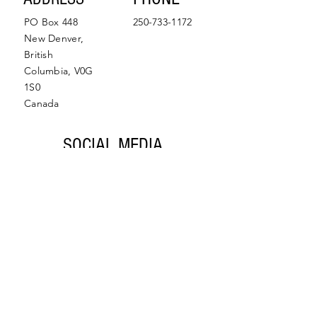
PO Box 448
250-733-1172
New Denver,
British
Columbia, V0G
1S0
Canada
SOCIAL MEDIA
Facebook
Instagram
© 2022 by Slocan Valley
Back to Top
Chamber of Commerce.