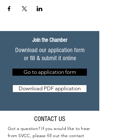
Join the Chamber
Download our application form
or fill & submit it online
Go to application form
Download PDF application
CONTACT US
Got a question? If you would like to hear
from SVCC, please fill out the contact