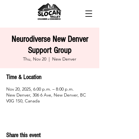
Neurodiverse New Denver
Support Group
Thu, Nov 20
  |  
New Denver
Time & Location
Nov 20, 2025, 6:00 p.m. – 8:00 p.m.
New Denver, 306 6 Ave, New Denver, BC
V0G 1S0, Canada
Share this event