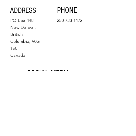
SUBMIT
PHONE
ADDRESS
PO Box 448
250-733-1172
New Denver,
British
Columbia, V0G
1S0
Canada
SOCIAL MEDIA
Facebook
Instagram
© 2022 by Slocan Valley
Back to Top
Chamber of Commerce.