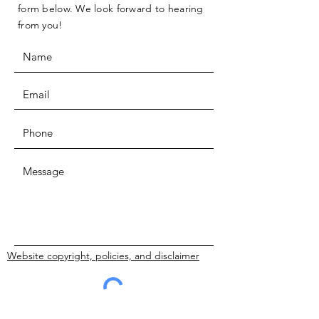
form below. We look forward to hearing
from you!
Website copyright, policies, and disclaimer