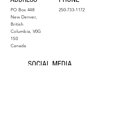
PO Box 448
250-733-1172
New Denver,
British
Columbia, V0G
1S0
Canada
SOCIAL MEDIA
Facebook
Instagram
© 2022 by Slocan Valley
Back to Top
Chamber of Commerce.