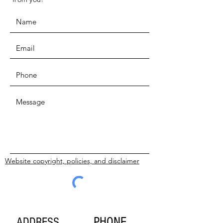
Website copyright, policies, and disclaimer
SUBMIT
PHONE
ADDRESS