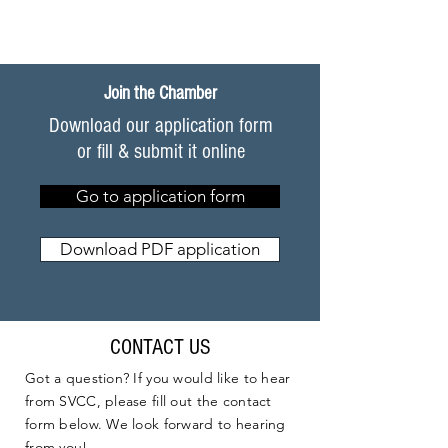
Join the Chamber
Download our application form
or fill & submit it online
Go to application form
Download PDF application
CONTACT US
Got a question? If you would like to hear
from SVCC, please fill out the contact
form below. We look forward to hearing
from you!