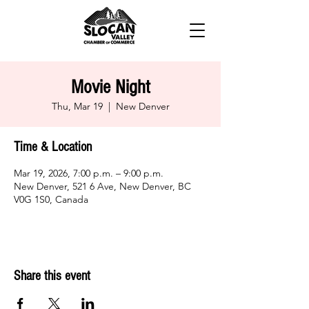
Movie Night
Thu, Mar 19
  |  
New Denver
Time & Location
Mar 19, 2026, 7:00 p.m. – 9:00 p.m.
New Denver, 521 6 Ave, New Denver, BC
V0G 1S0, Canada
Share this event