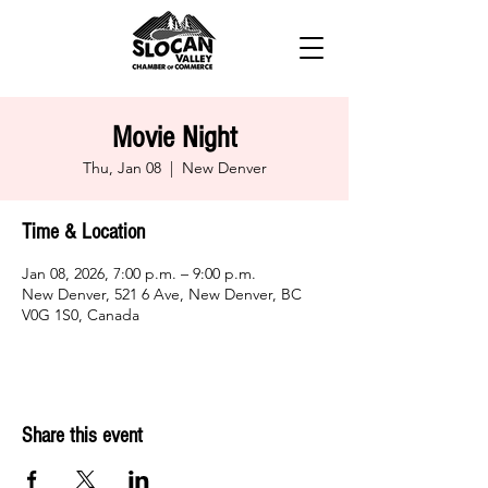
Movie Night
Thu, Jan 08
  |  
New Denver
Time & Location
Jan 08, 2026, 7:00 p.m. – 9:00 p.m.
New Denver, 521 6 Ave, New Denver, BC
V0G 1S0, Canada
Share this event