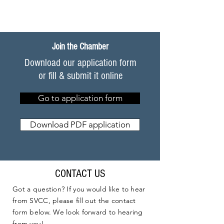
Join the Chamber
Download our application form
or fill & submit it online
Go to application form
Download PDF application
CONTACT US
Got a question? If you would like to hear
from SVCC, please fill out the contact
form below. We look forward to hearing
from you!