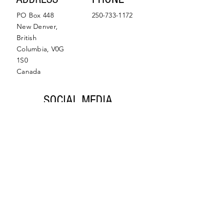
PO Box 448
250-733-1172
New Denver,
British
Columbia, V0G
1S0
Canada
SOCIAL MEDIA
Facebook
Instagram
© 2022 by Slocan Valley
Back to Top
Chamber of Commerce.