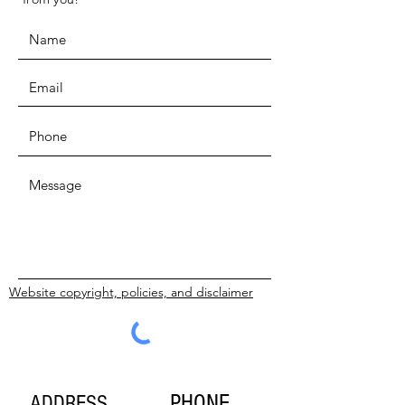
Website copyright, policies, and disclaimer
SUBMIT
PHONE
ADDRESS