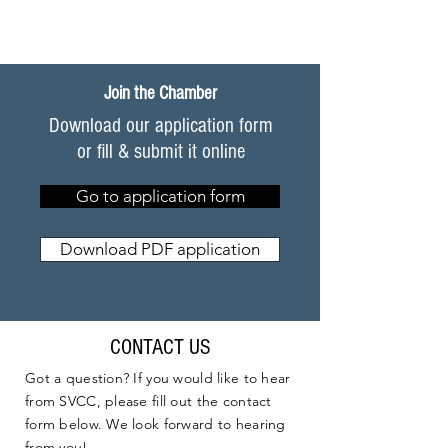
Join the Chamber
Download our application form
or fill & submit it online
Go to application form
Download PDF application
CONTACT US
Got a question? If you would like to hear
from SVCC, please fill out the contact
form below. We look forward to hearing
from you!