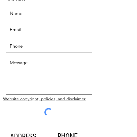
Website copyright, policies, and disclaimer
SUBMIT
PHONE
ADDRESS