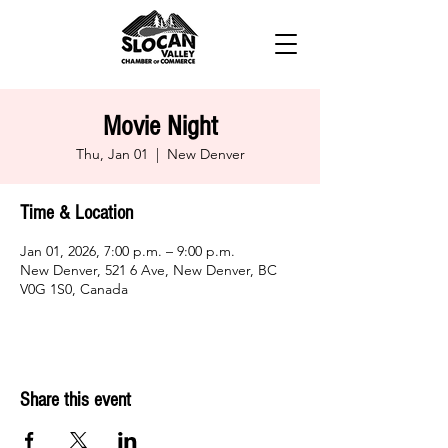
Movie Night
Thu, Jan 01
  |  
New Denver
Time & Location
Jan 01, 2026, 7:00 p.m. – 9:00 p.m.
New Denver, 521 6 Ave, New Denver, BC
V0G 1S0, Canada
Share this event