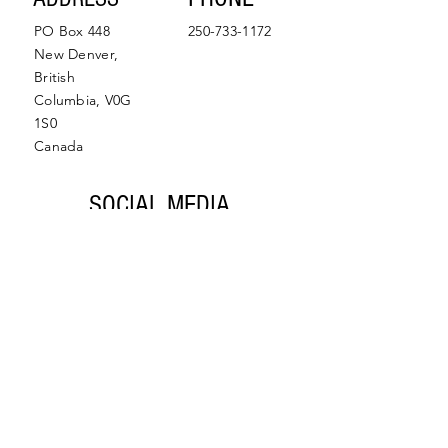
PO Box 448
250-733-1172
New Denver,
British
Columbia, V0G
1S0
Canada
SOCIAL MEDIA
Facebook
Instagram
© 2022 by Slocan Valley
Back to Top
Chamber of Commerce.