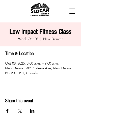
Low Impact Fitness Class
Wed, Oct 08
  |  
New Denver
Time & Location
Oct 08, 2025, 8:00 a.m. – 9:00 a.m.
New Denver, 401 Galena Ave, New Denver,
BC V0G 1S1, Canada
Share this event