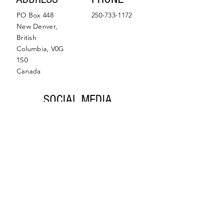
PO Box 448
250-733-1172
New Denver,
British
Columbia, V0G
1S0
Canada
SOCIAL MEDIA
Facebook
Instagram
© 2022 by Slocan Valley
Back to Top
Chamber of Commerce.