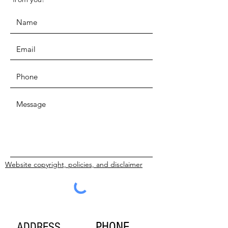
Website copyright, policies, and disclaimer
SUBMIT
PHONE
ADDRESS