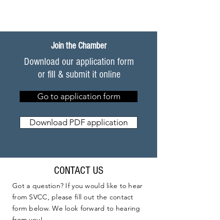
Join the Chamber
Download our application form
or fill & submit it online
Go to application form
Download PDF application
CONTACT US
Got a question? If you would like to hear
from SVCC, please fill out the contact
form below. We look forward to hearing
from you!