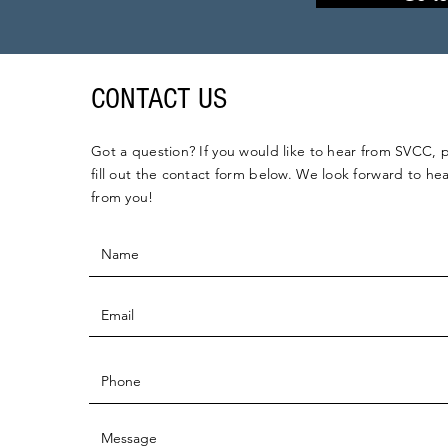
CONTACT US
Got a question? If you would like to hear from SVCC, 
fill out the contact form below. We look forward to he
from you!