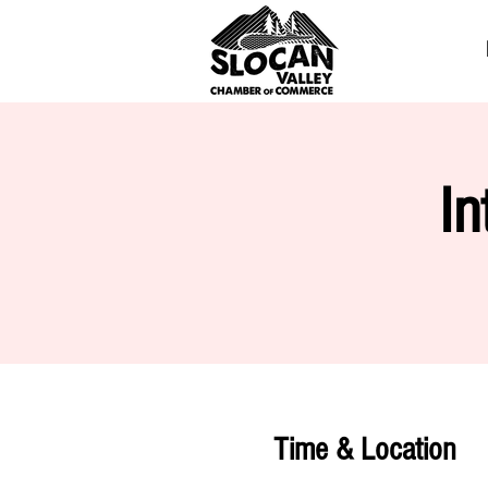
In
Time & Location