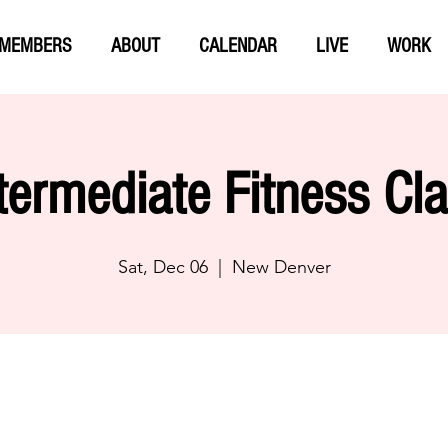
MEMBERS
ABOUT
CALENDAR
LIVE
WORK
termediate Fitness Cl
Sat, Dec 06
  |  
New Denver