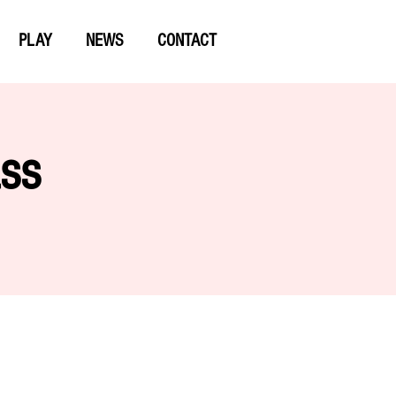
PLAY
NEWS
CONTACT
ass