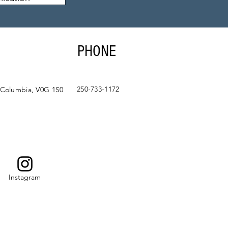
PHONE
250-733-1172
 Columbia, V0G 1S0
Instagram