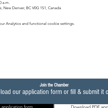
0 a.m.
e, New Denver, BC V0G 1S1, Canada
 Analytics and functional cookie settings.
Join the Chamber
oad our application form or fill & submit it 
 application form
Download PDF appl