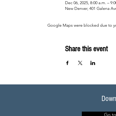
Dec 06, 2025, 8:00 a.m. – 9:0
New Denver, 401 Galena Av
Google Maps were blocked due to your
Share this event
Downl
Go to