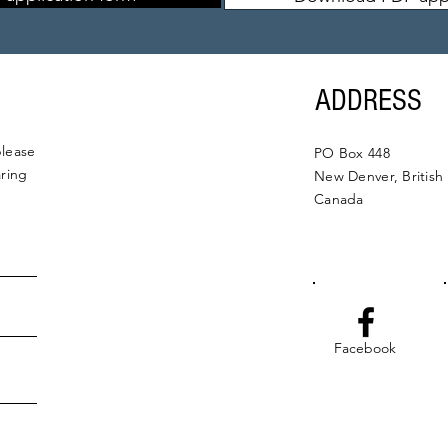
ADDRESS
please
PO Box 448
aring
New Denver, British
Canada
Facebook