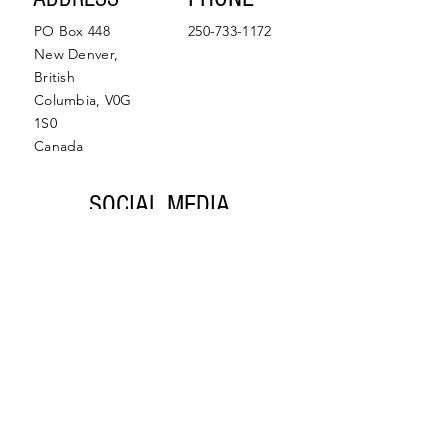
PO Box 448
250-733-1172
New Denver,
British
Columbia, V0G
1S0
Canada
SOCIAL MEDIA
Facebook
Instagram
© 2022 by Slocan Valley
Back to Top
Chamber of Commerce.