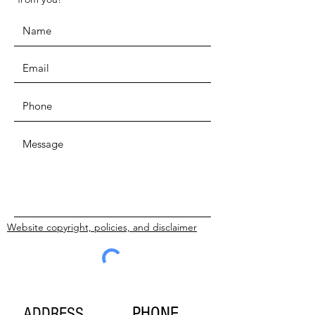
Website copyright, policies, and disclaimer
SUBMIT
PHONE
ADDRESS