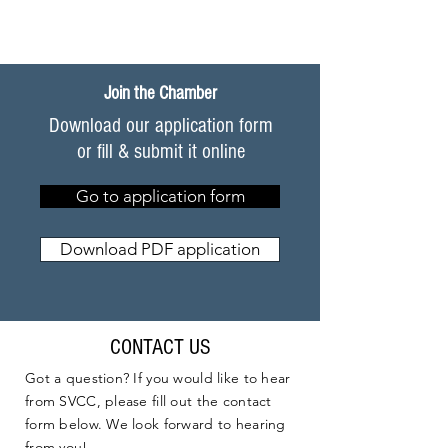
Join the Chamber
Download our application form
or fill & submit it online
Go to application form
Download PDF application
CONTACT US
Got a question? If you would like to hear
from SVCC, please fill out the contact
form below. We look forward to hearing
from you!