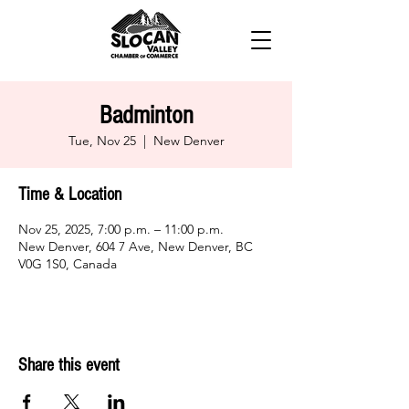
Badminton
Tue, Nov 25
  |  
New Denver
Time & Location
Nov 25, 2025, 7:00 p.m. – 11:00 p.m.
New Denver, 604 7 Ave, New Denver, BC
V0G 1S0, Canada
Share this event